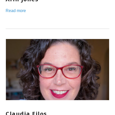
Read more
Claudia Filos