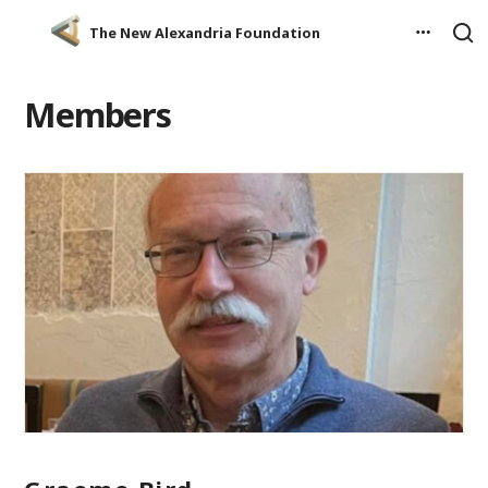
The New Alexandria Foundation
Members