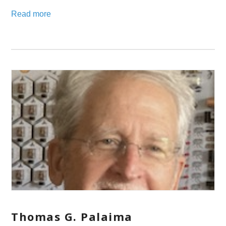
Read more
Thomas G. Palaima