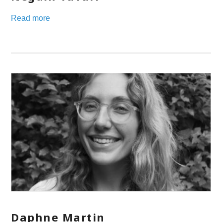
Read more
Daphne Martin