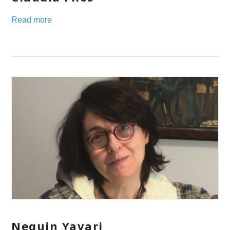
Read more
Neguin Yavari