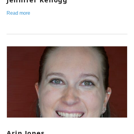
Read more
Arin Jones