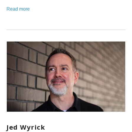
Read more
Jed Wyrick