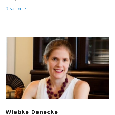
Read more
Wiebke Denecke