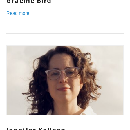
Graeme Bird
Read more
Jennifer Kellogg