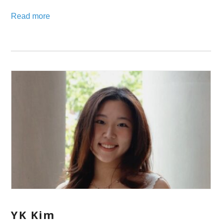
Read more
YK Kim