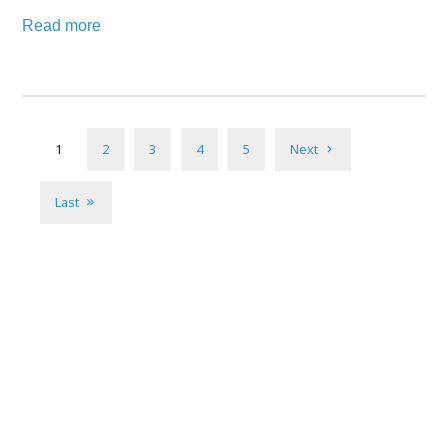
Read more
1
2
3
4
5
Next
Last