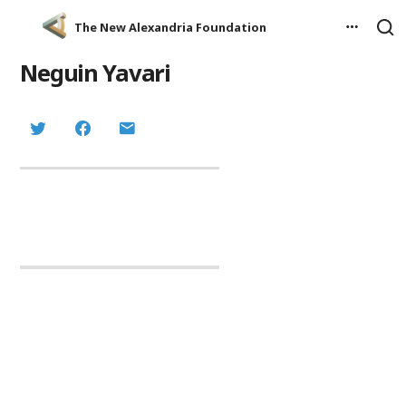
The New Alexandria Foundation
Neguin Yavari