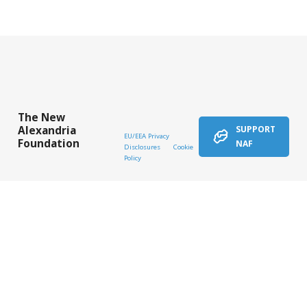
The New
Alexandria
SUPPORT
EU/EEA Privacy
Foundation
NAF
Disclosures
Cookie
Policy