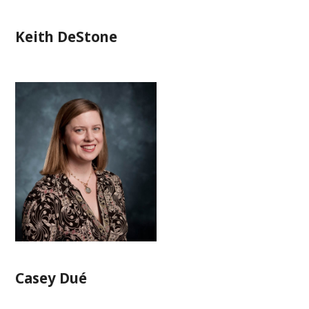
Keith DeStone
Casey Dué