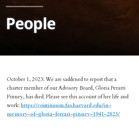
People
October 1, 2023: We are saddened to report that a
charter member of our Advisory Board, Gloria Ferarri
Pinney, has died. Please see this account of her life and
work:
https://continuum.fas.harvard.edu/in-
memory-of-gloria-ferrari-pinney-1941-2023/