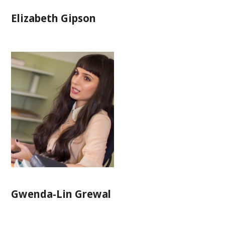
Elizabeth Gipson
Gwenda-Lin Grewal