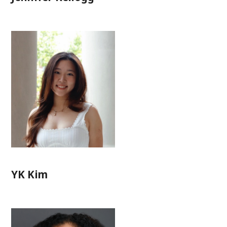
YK Kim