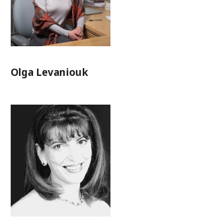
Olga Levaniouk