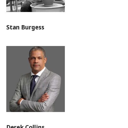
Stan Burgess
Derek Collins