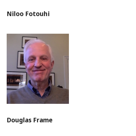
Niloo Fotouhi
Douglas Frame