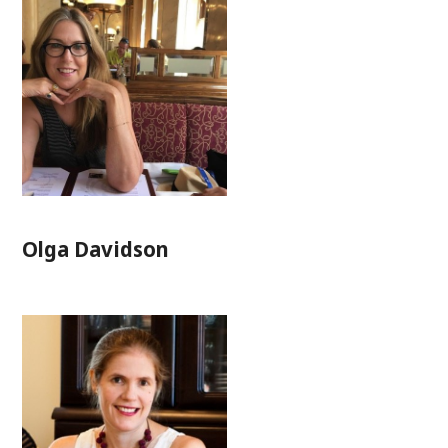
Olga Davidson