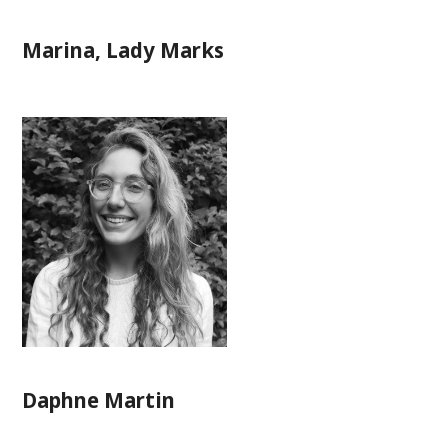
Marina, Lady Marks
Daphne Martin