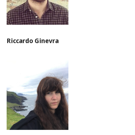
Riccardo Ginevra