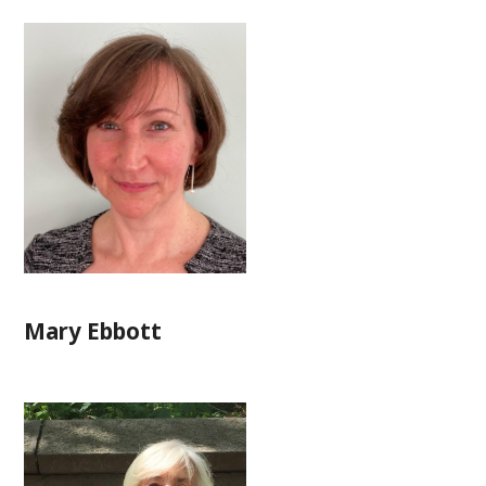
Mary Ebbott