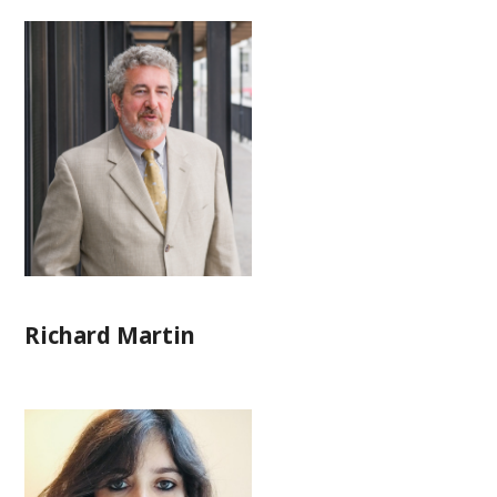
Richard Martin