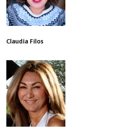
Claudia Filos