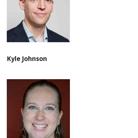
Kyle Johnson