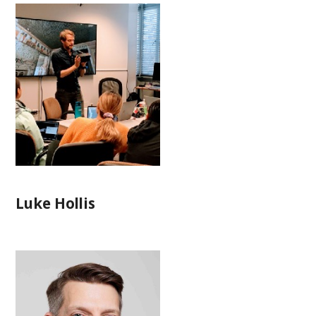
Luke Hollis