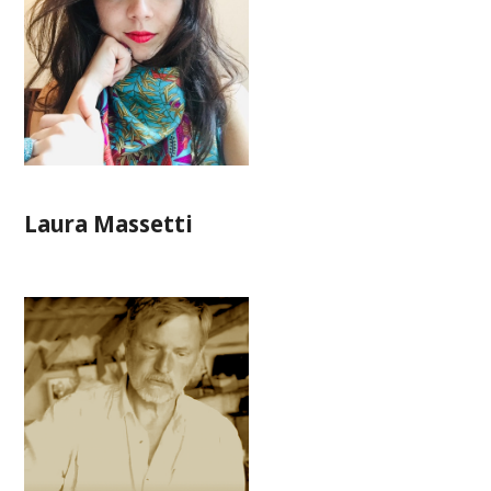
Laura Massetti