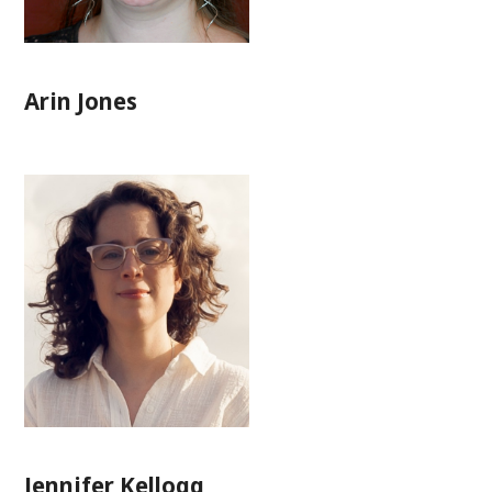
Arin Jones
Jennifer Kellogg