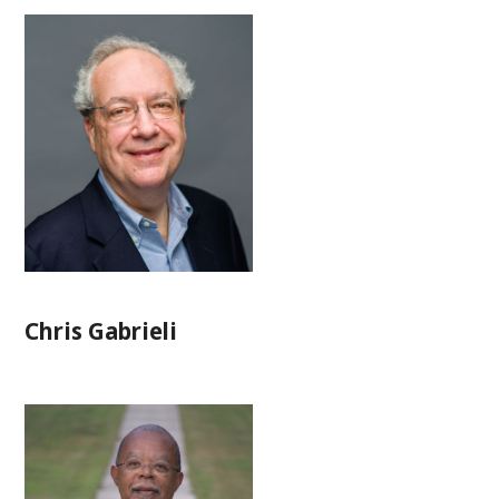
Chris Gabrieli