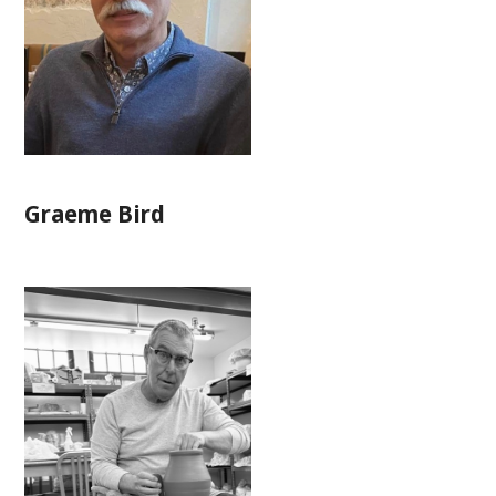
Graeme Bird