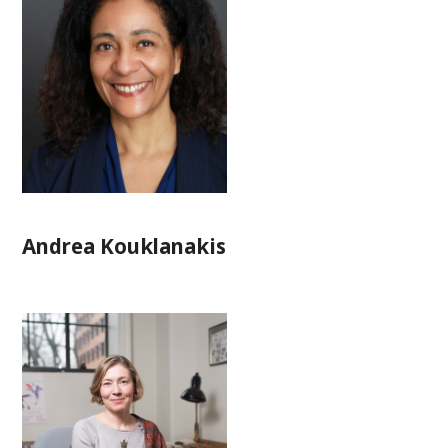
Andrea Kouklanakis