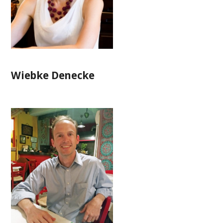
Wiebke Denecke