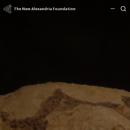
The New Alexandria Foundation