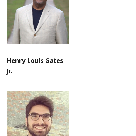
Henry Louis Gates
Jr.