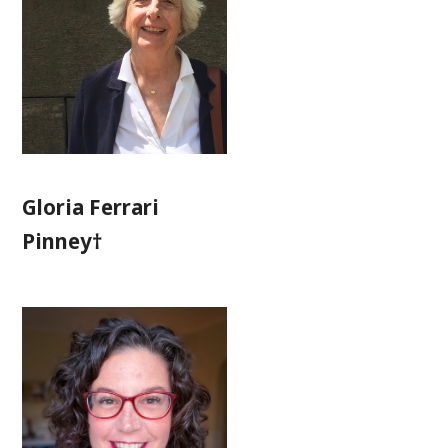
Gloria Ferrari
Pinney†