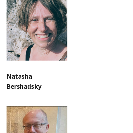
Natasha
Bershadsky