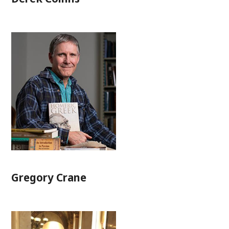
Gregory Crane