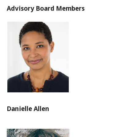
Advisory Board Members
Danielle Allen