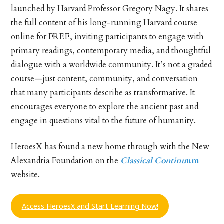
launched by Harvard Professor Gregory Nagy. It shares
the full content of his long-running Harvard course
online for FREE, inviting participants to engage with
primary readings, contemporary media, and thoughtful
dialogue with a worldwide community. It’s not a graded
course—just content, community, and conversation
that many participants describe as transformative. It
encourages everyone to explore the ancient past and
engage in questions vital to the future of humanity.
HeroesX has found a new home through with the New
Alexandria Foundation on the
Classical Continu
um
website.
Access HeroesX and Start Learning Now!