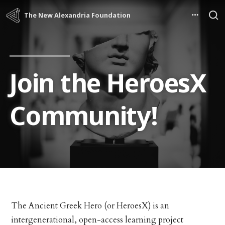
The New Alexandria Foundation
Join the HeroesX
Community!
The Ancient Greek Hero (or HeroesX) is an
intergenerational, open-access learning project