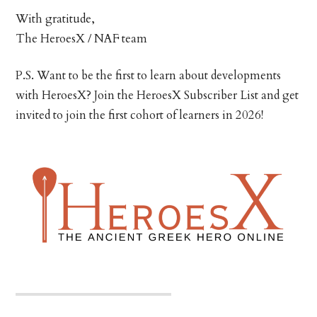
With gratitude,
The HeroesX / NAF team
P.S. Want to be the first to learn about developments
with HeroesX? Join the HeroesX Subscriber List and get
invited to join the first cohort of learners in 2026!