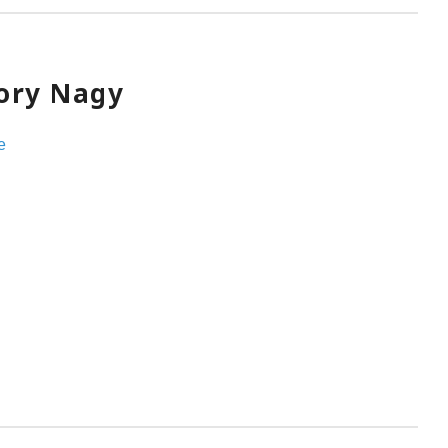
ory Nagy
e