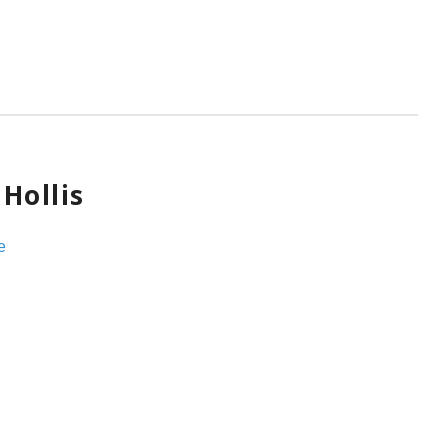
Hollis
e