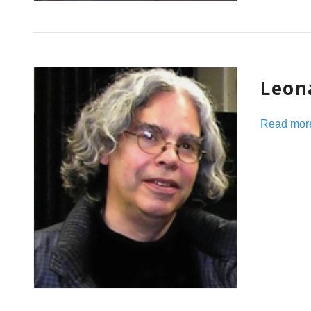
Leon
Read mor