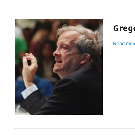
Greg
Read mor