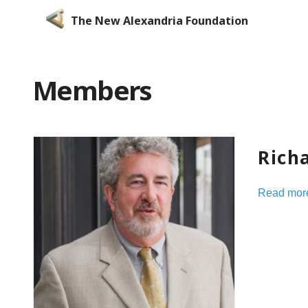
The New Alexandria Foundation
Members
Rich
Read mor