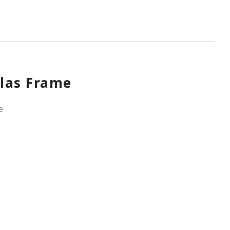
las Frame
e