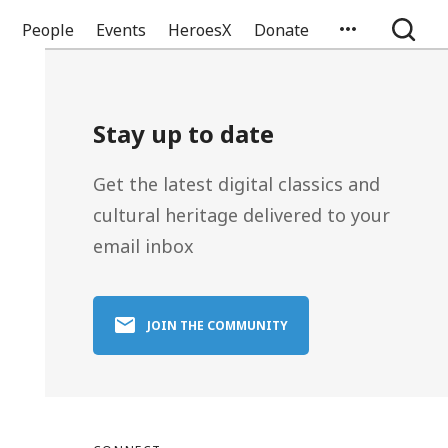
People
Events
HeroesX
Donate
Stay up to date
Get the latest digital classics and
cultural heritage delivered to your
email inbox
JOIN THE COMMUNITY