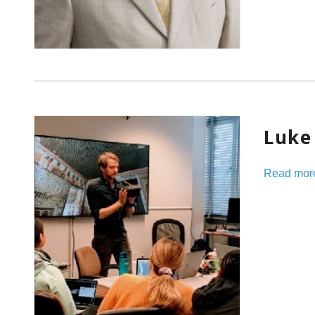
Luke 
Read mor