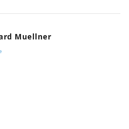
ard Muellner
e