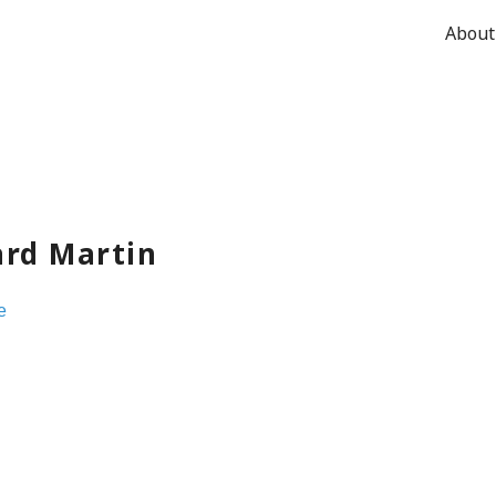
About
ard Martin
e