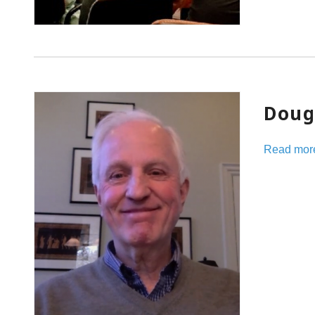
Doug
Read mor