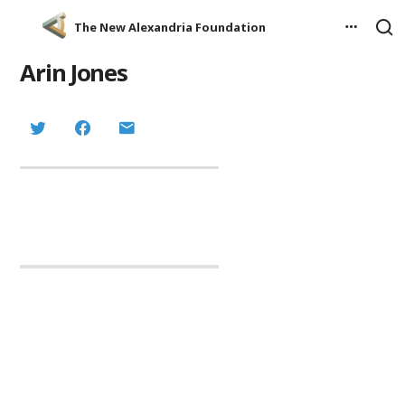
The New Alexandria Foundation
Arin Jones