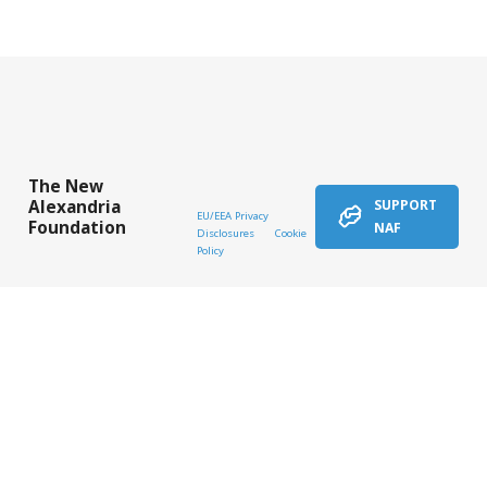
The New
Alexandria
SUPPORT
EU/EEA Privacy
Foundation
NAF
Disclosures
Cookie
Policy