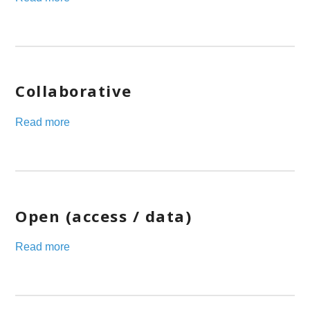
Collaborative
Read more
Open (access / data)
Read more