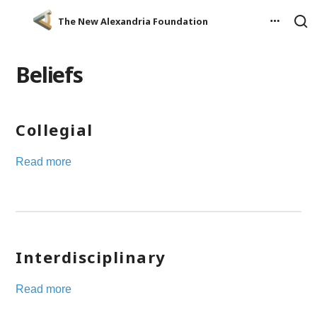
The New Alexandria Foundation
Beliefs
Collegial
Read more
Interdisciplinary
Read more