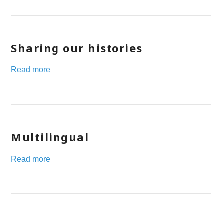
Sharing our histories
Read more
Multilingual
Read more