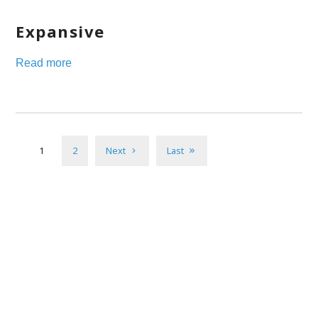
Expansive
Read more
1
2
Next
Last