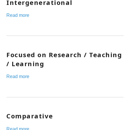
Intergenerational
Read more
Focused on Research / Teaching
/ Learning
Read more
Comparative
Read more