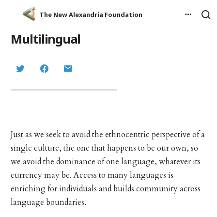
The New Alexandria Foundation
Multilingual
Just as we seek to avoid the ethnocentric perspective of a
single culture, the one that happens to be our own, so
we avoid the dominance of one language, whatever its
currency may be. Access to many languages is
enriching for individuals and builds community across
language boundaries.