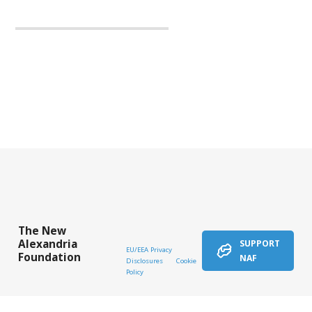
The New
Alexandria
SUPPORT
EU/EEA Privacy
Foundation
NAF
Disclosures
Cookie
Policy