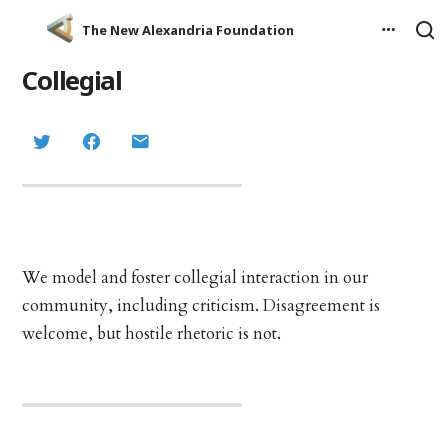
The New Alexandria Foundation
Collegial
We model and foster collegial interaction in our
community, including criticism. Disagreement is
welcome, but hostile rhetoric is not.