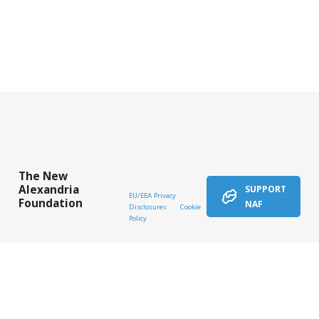
The New
Alexandria
SUPPORT
EU/EEA Privacy
Foundation
NAF
Disclosures
Cookie
Policy