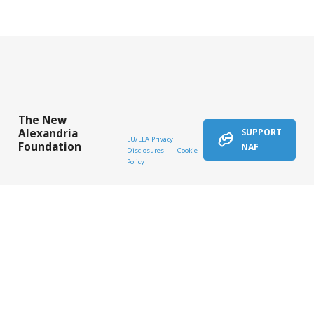
The New
Alexandria
SUPPORT
EU/EEA Privacy
Foundation
NAF
Disclosures
Cookie
Policy