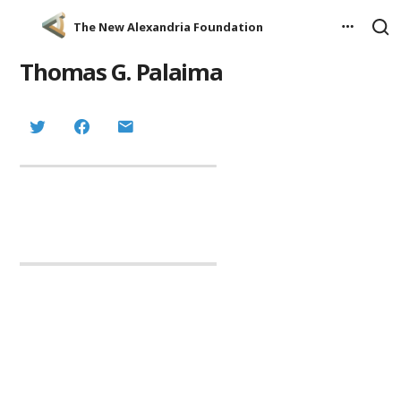
The New Alexandria Foundation
Thomas G. Palaima