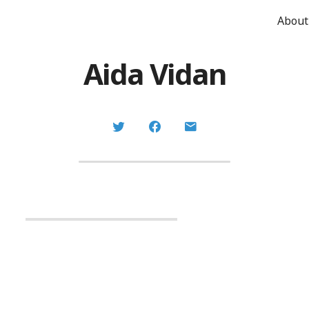
About
Aida Vidan