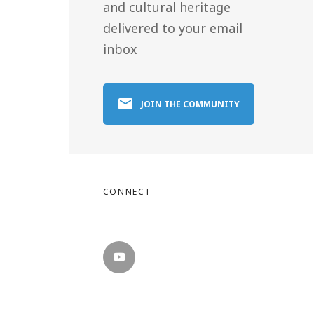
and cultural heritage
delivered to your email
inbox
JOIN THE COMMUNITY
CONNECT