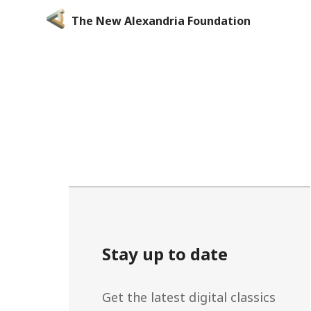
The New Alexandria Foundation
Stay up to date
Get the latest digital classics