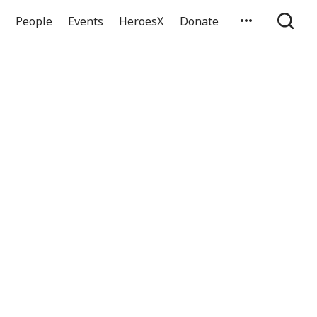
People
Events
HeroesX
Donate