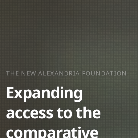
THE NEW ALEXANDRIA FOUNDATION
Expanding
access to the
comparative