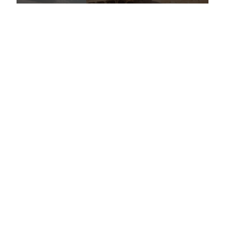
Classical Continuum