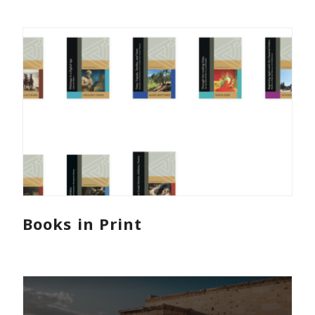
Books in Print