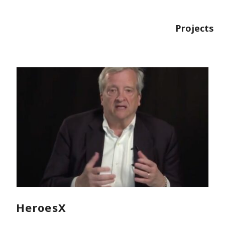
Projects
HeroesX