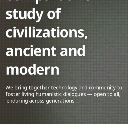
study of
civilizations,
ancient and
modern
We bring together technology and community to
foster living humanistic dialogues — open to all,
enduring across generations.